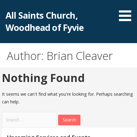
Skip
to
All Saints Church,
content
Woodhead of Fyvie
Author: Brian Cleaver
Nothing Found
It seems we can't find what you're looking for. Perhaps searching
can help.
Search
for: