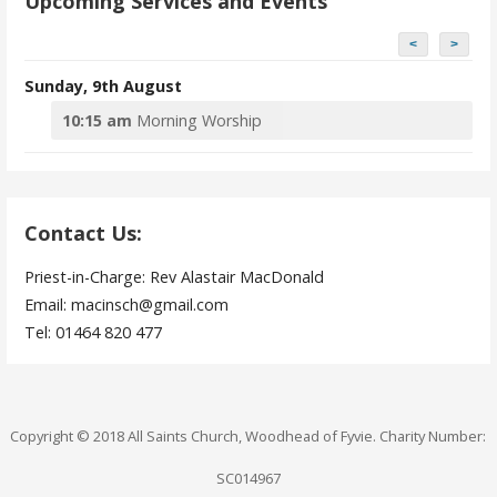
Upcoming Services and Events
<
>
Sunday, 9th August
10:15 am
Morning Worship
Contact Us:
Priest-in-Charge: Rev Alastair MacDonald
Email: macinsch@gmail.com
Tel: 01464 820 477
Copyright © 2018 All Saints Church, Woodhead of Fyvie. Charity Number:
SC014967